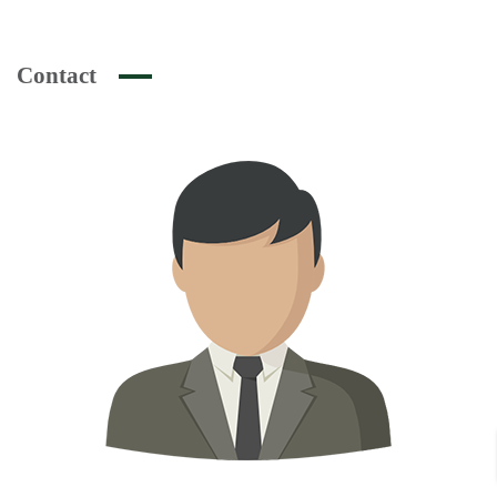
Contact