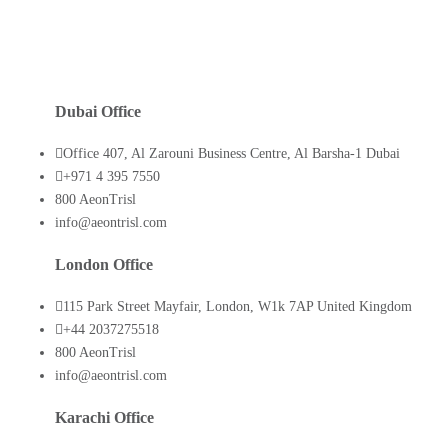
Dubai Office
Office 407, Al Zarouni Business Centre, Al Barsha-1 Dubai
+971 4 395 7550
800 AeonTrisl
info@aeontrisl.com
London Office
115 Park Street Mayfair, London, W1k 7AP United Kingdom
+44 2037275518
800 AeonTrisl
info@aeontrisl.com
Karachi Office