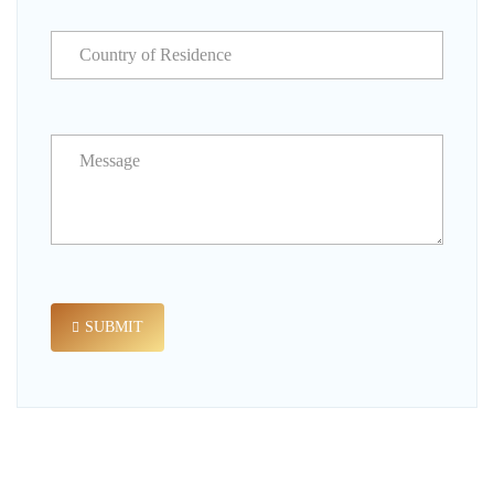
SUBMIT