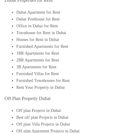
Dubai Properties for Rent
Dubai Apartment for Rent
Dubai Penthouse for Rent
Office in Dubai for Rent
Townhouse for Rent in Dubai
Houses for Rent in Dubai
Furnished Apartments for Rent
1BR Apartments for Rent
2BR Apartments for Rent
3B Apartments for Rent
Furnished Villas for Rent
Furnished Townhouses for Rent
Rent Your Property in Dubai
Off Plan Property Dubai
Off plan Projects in Dubai
Best off plan Projects in Dubai
Off plan Villa Projects in Dubai
Off plan Apartment Projects in Dubai