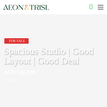
FOR SALE
Spacious Studio | Good
Layout | Good Deal
AED 550,000
Al Quoz