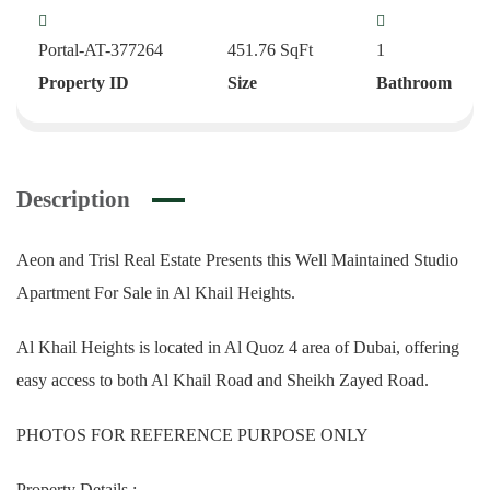
Portal-AT-377264
451.76
SqFt
1
Property ID
Size
Bathroom
Description
Aeon and Trisl Real Estate Presents this Well Maintained Studio
Apartment For Sale in Al Khail Heights.
Al Khail Heights is located in Al Quoz 4 area of Dubai, offering
easy access to both Al Khail Road and Sheikh Zayed Road.
PHOTOS FOR REFERENCE PURPOSE ONLY
Property Details :