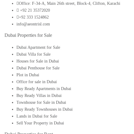
Office: F-34-A, Main 26th street, Block-4, Clifton, Karachi
+92 21 35372020
+92 333 1524862
info@aeontrisl.com
Dubai Properties for Sale
Dubai Apartment for Sale
Dubai Villa for Sale
Houses for Sale in Dubai
Dubai Penthouse for Sale
Plot in Dubai
Office for sale in Dubai
Buy Ready Apartments in Dubai
Buy Ready Villas in Dubai
Townhouse for Sale in Dubai
Buy Ready Townhouses in Dubai
Lands in Dubai for Sale
Sell Your Property in Dubai