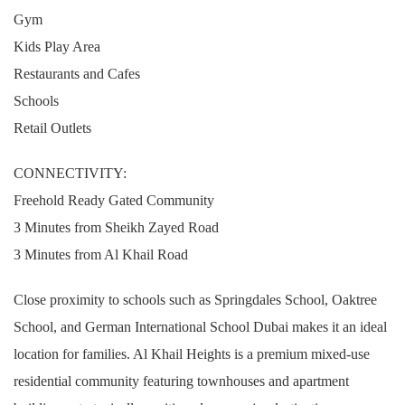
Gym
Kids Play Area
Restaurants and Cafes
Schools
Retail Outlets
CONNECTIVITY:
Freehold Ready Gated Community
3 Minutes from Sheikh Zayed Road
3 Minutes from Al Khail Road
Close proximity to schools such as Springdales School, Oaktree
School, and German International School Dubai makes it an ideal
location for families. Al Khail Heights is a premium mixed-use
residential community featuring townhouses and apartment