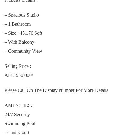
– Spacious Studio
– 1 Bathroom
– Size : 451.76 Sqft
– With Balcony
– Community View
Selling Price :
AED 550,000/-
Please Call On The Display Number For More Details
AMENITIES:
24/7 Security
Swimming Pool
Tennis Court