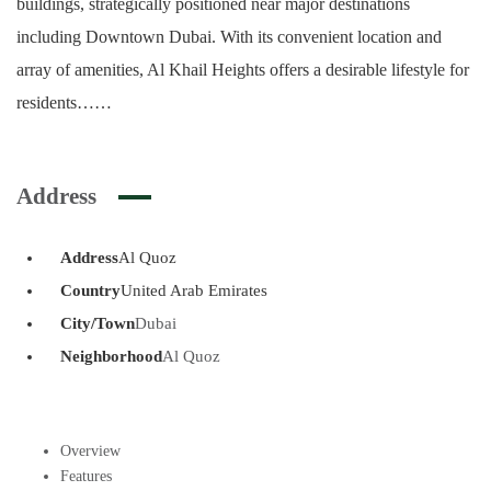
buildings, strategically positioned near major destinations
including Downtown Dubai. With its convenient location and
array of amenities, Al Khail Heights offers a desirable lifestyle for
residents……
Address
Address
Al Quoz
Country
United Arab Emirates
City/Town
Dubai
Neighborhood
Al Quoz
Overview
Features