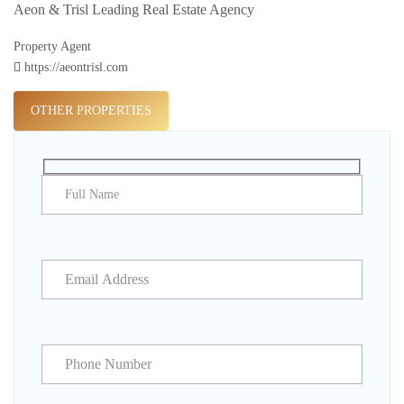
Aeon & Trisl Leading Real Estate Agency
Property Agent
https://aeontrisl.com
OTHER PROPERTIES