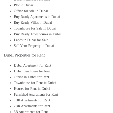
Plot in Dubai
Office for sale in Dubai
Buy Ready Apartments in Dubai
Buy Ready Villas in Dubai
Townhouse for Sale in Dubai
Buy Ready Townhouses in Dubai
Lands in Dubai for Sale
Sell Your Property in Dubai
Dubai Properties for Rent
Dubai Apartment for Rent
Dubai Penthouse for Rent
Office in Dubai for Rent
Townhouse for Rent in Dubai
Houses for Rent in Dubai
Furnished Apartments for Rent
1BR Apartments for Rent
2BR Apartments for Rent
3B Apartments for Rent