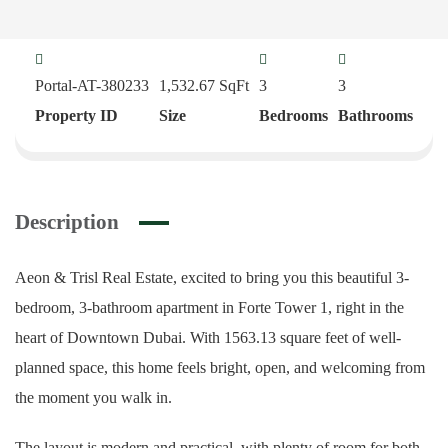
Portal-AT-380233
1,532.67
SqFt
3
3
Property ID
Size
Bedrooms
Bathrooms
Description
Aeon & Trisl Real Estate, excited to bring you this beautiful 3-
bedroom, 3-bathroom apartment in Forte Tower 1, right in the
heart of Downtown Dubai. With 1563.13 square feet of well-
planned space, this home feels bright, open, and welcoming from
the moment you walk in.
The layout is modern and practical, with plenty of room for both