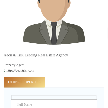
Aeon & Trisl Leading Real Estate Agency
Property Agent
https://aeontrisl.com
OTHER PROPERTIES