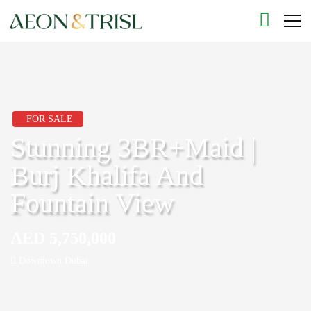
FOR SALE
Stunning 3BR+Maid |
Burj Khalifa And
Fountain View
AED 5,750,000
Downtown Dubai