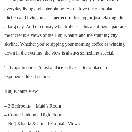
everyday living and entertaining. You’ll love the open-plan
kitchen and living area — perfect for hosting or just relaxing after
a long day. And of course, what truly sets this apartment apart are
the incredible views of the Burj Khalifa and the stunning city
skyline. Whether you’re sipping your morning coffee or winding
down in the evening, the view is always something special.
This apartment isn’t just a place to live — it’s a place to
experience life at its finest.
Burj Khalifa view
– 3 Bedrooms + Maid’s Room
– Corner Unit on a High Floor
– Burj Khalifa & Partial Fountain Views