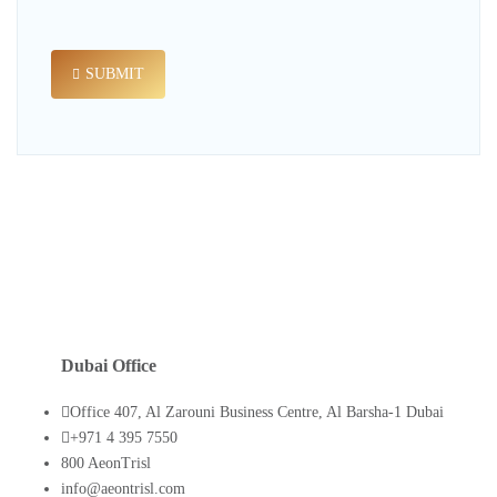
SUBMIT
Dubai Office
Office 407, Al Zarouni Business Centre, Al Barsha-1 Dubai
+971 4 395 7550
800 AeonTrisl
info@aeontrisl.com