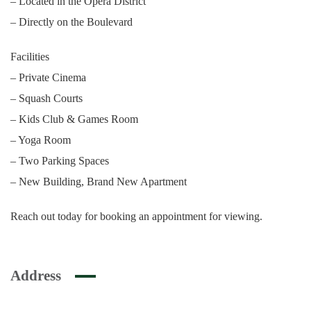
– Located in the Opera District
– Directly on the Boulevard
Facilities
– Private Cinema
– Squash Courts
– Kids Club & Games Room
– Yoga Room
– Two Parking Spaces
– New Building, Brand New Apartment
Reach out today for booking an appointment for viewing.
Address