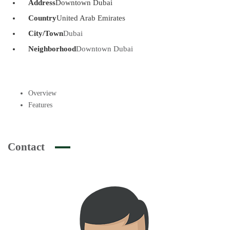
Address
Downtown Dubai
Country
United Arab Emirates
City/Town
Dubai
Neighborhood
Downtown Dubai
Overview
Features
Contact