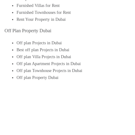
Furnished Villas for Rent
Furnished Townhouses for Rent
Rent Your Property in Dubai
Off Plan Property Dubai
Off plan Projects in Dubai
Best off plan Projects in Dubai
Off plan Villa Projects in Dubai
Off plan Apartment Projects in Dubai
Off plan Townhouse Projects in Dubai
Off plan Property Dubai
Buy Off plan Apartments in Dubai
Buy Off plan Townhouses in Dubai
Buy Off plan Villas in Dubai
Buy Off plan Studio in Dubai
Upcoming Off plan projects in Dubai
Follow Us On