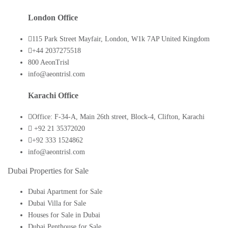
London Office
115 Park Street Mayfair, London, W1k 7AP United Kingdom
+44 2037275518
800 AeonTrisl
info@aeontrisl.com
Karachi Office
Office: F-34-A, Main 26th street, Block-4, Clifton, Karachi
+92 21 35372020
+92 333 1524862
info@aeontrisl.com
Dubai Properties for Sale
Dubai Apartment for Sale
Dubai Villa for Sale
Houses for Sale in Dubai
Dubai Penthouse for Sale