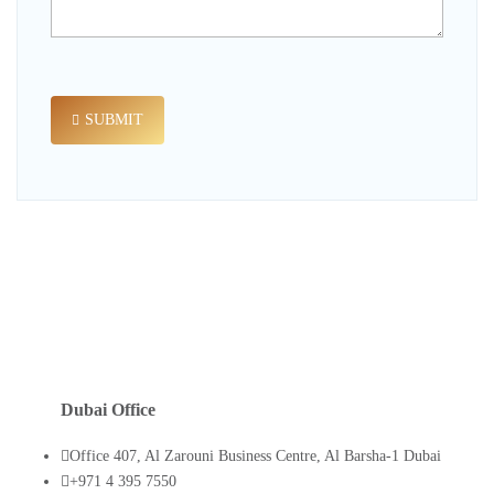
SUBMIT
Dubai Office
Office 407, Al Zarouni Business Centre, Al Barsha-1 Dubai
+971 4 395 7550