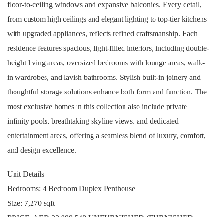
floor-to-ceiling windows and expansive balconies. Every detail,
from custom high ceilings and elegant lighting to top-tier kitchens
with upgraded appliances, reflects refined craftsmanship. Each
residence features spacious, light-filled interiors, including double-
height living areas, oversized bedrooms with lounge areas, walk-
in wardrobes, and lavish bathrooms. Stylish built-in joinery and
thoughtful storage solutions enhance both form and function. The
most exclusive homes in this collection also include private
infinity pools, breathtaking skyline views, and dedicated
entertainment areas, offering a seamless blend of luxury, comfort,
and design excellence.
Unit Details
Bedrooms: 4 Bedroom Duplex Penthouse
Size: 7,270 sqft