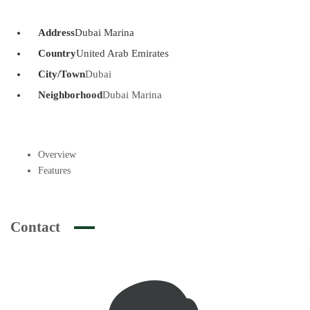
Address
Dubai Marina
Country
United Arab Emirates
City/Town
Dubai
Neighborhood
Dubai Marina
Overview
Features
Contact