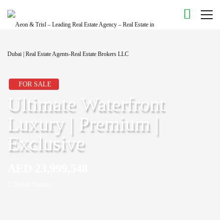
FOR SALE
Ultimate Waterfront
Luxury | Premium |
Exclusive
AED 23,999,548
Dubai Marina