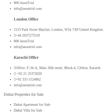
800 AeonTrisl
info@aeontrisl.com
London Office
115 Park Street Mayfair, London, W1k 7AP United Kingdom
+44 2037275518
800 AeonTrisl
info@aeontrisl.com
Karachi Office
Office: F-34-A, Main 26th street, Block-4, Clifton, Karachi
+92 21 35372020
+92 333 1524862
info@aeontrisl.com
Dubai Properties for Sale
Dubai Apartment for Sale
Dubai Villa for Sale