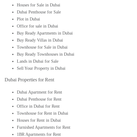
Houses for Sale in Dubai
Dubai Penthouse for Sale
Plot in Dubai
Office for sale in Dubai
Buy Ready Apartments in Dubai
Buy Ready Villas in Dubai
Townhouse for Sale in Dubai
Buy Ready Townhouses in Dubai
Lands in Dubai for Sale
Sell Your Property in Dubai
Dubai Properties for Rent
Dubai Apartment for Rent
Dubai Penthouse for Rent
Office in Dubai for Rent
Townhouse for Rent in Dubai
Houses for Rent in Dubai
Furnished Apartments for Rent
1BR Apartments for Rent