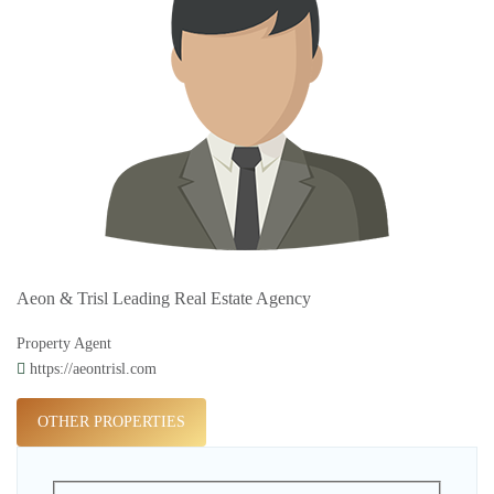
Aeon & Trisl Leading Real Estate Agency
Property Agent
https://aeontrisl.com
OTHER PROPERTIES