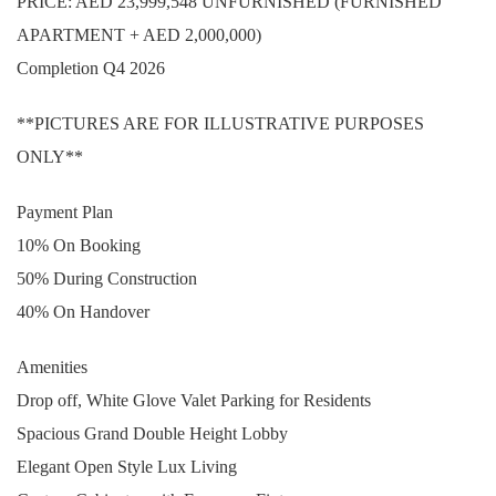
PRICE: AED 23,999,548 UNFURNISHED (FURNISHED
APARTMENT + AED 2,000,000)
Completion Q4 2026
**PICTURES ARE FOR ILLUSTRATIVE PURPOSES
ONLY**
Payment Plan
10% On Booking
50% During Construction
40% On Handover
Amenities
Drop off, White Glove Valet Parking for Residents
Spacious Grand Double Height Lobby
Elegant Open Style Lux Living