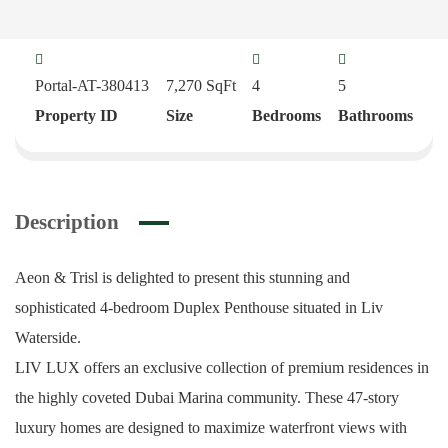
Portal-AT-380413
7,270
SqFt
4
5
Property ID
Size
Bedrooms
Bathrooms
Description
Aeon & Trisl is delighted to present this stunning and
sophisticated 4-bedroom Duplex Penthouse situated in Liv
Waterside.
LIV LUX offers an exclusive collection of premium residences in
the highly coveted Dubai Marina community. These 47-story
luxury homes are designed to maximize waterfront views with