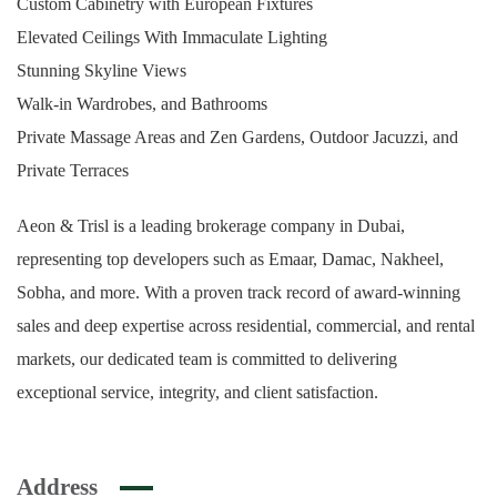
Custom Cabinetry with European Fixtures
Elevated Ceilings With Immaculate Lighting
Stunning Skyline Views
Walk-in Wardrobes, and Bathrooms
Private Massage Areas and Zen Gardens, Outdoor Jacuzzi, and
Private Terraces
Aeon & Trisl is a leading brokerage company in Dubai,
representing top developers such as Emaar, Damac, Nakheel,
Sobha, and more. With a proven track record of award-winning
sales and deep expertise across residential, commercial, and rental
markets, our dedicated team is committed to delivering
exceptional service, integrity, and client satisfaction.
Address