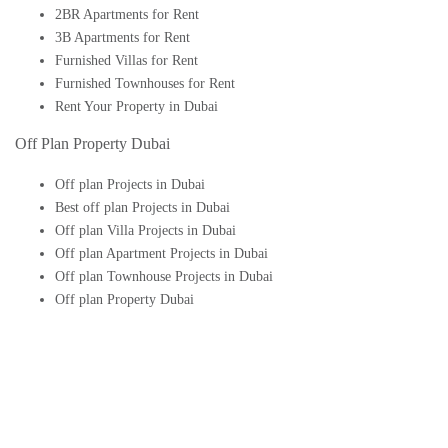
2BR Apartments for Rent
3B Apartments for Rent
Furnished Villas for Rent
Furnished Townhouses for Rent
Rent Your Property in Dubai
Off Plan Property Dubai
Off plan Projects in Dubai
Best off plan Projects in Dubai
Off plan Villa Projects in Dubai
Off plan Apartment Projects in Dubai
Off plan Townhouse Projects in Dubai
Off plan Property Dubai
Buy Off plan Apartments in Dubai
Buy Off plan Townhouses in Dubai
Buy Off plan Villas in Dubai
Buy Off plan Studio in Dubai
Upcoming Off plan projects in Dubai