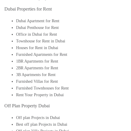
Dubai Properties for Rent
Dubai Apartment for Rent
Dubai Penthouse for Rent
Office in Dubai for Rent
Townhouse for Rent in Dubai
Houses for Rent in Dubai
Furnished Apartments for Rent
1BR Apartments for Rent
2BR Apartments for Rent
3B Apartments for Rent
Furnished Villas for Rent
Furnished Townhouses for Rent
Rent Your Property in Dubai
Off Plan Property Dubai
Off plan Projects in Dubai
Best off plan Projects in Dubai