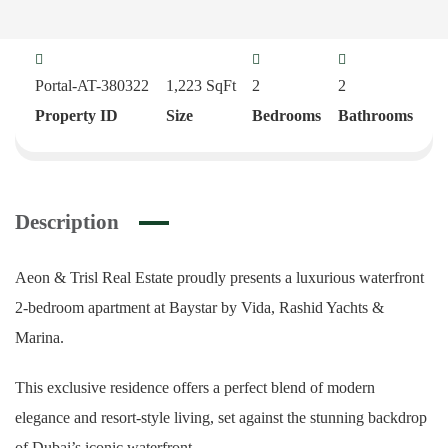
Portal-AT-380322
1,223
SqFt
2
2
Property ID
Size
Bedrooms
Bathrooms
Description
Aeon & Trisl Real Estate proudly presents a luxurious waterfront
2-bedroom apartment at Baystar by Vida, Rashid Yachts &
Marina.
This exclusive residence offers a perfect blend of modern
elegance and resort-style living, set against the stunning backdrop
of Dubai’s iconic waterfront.