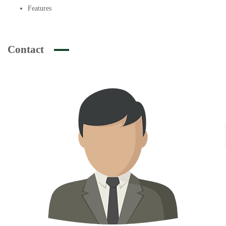
Features
Contact