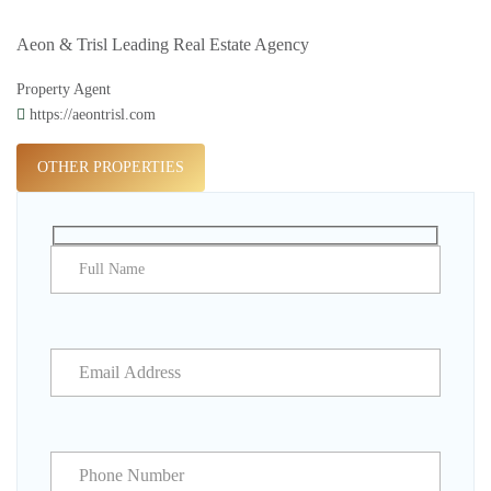
Aeon & Trisl Leading Real Estate Agency
Property Agent
https://aeontrisl.com
OTHER PROPERTIES