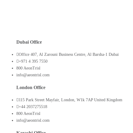
Dubai Office
Office 407, Al Zarouni Business Centre, Al Barsha-1 Dubai
+971 4 395 7550
800 AeonTrisl
info@aeontrisl.com
London Office
115 Park Street Mayfair, London, W1k 7AP United Kingdom
+44 2037275518
800 AeonTrisl
info@aeontrisl.com
Karachi Office