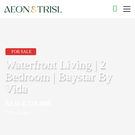
FOR SALE
Waterfront Living | 2
Bedroom | Baystar By
Vida
AED 4,728,888
Mina Rashid