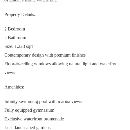
Property Details:
2 Bedroom
2 Bathroom
Size: 1,223 sqft
Contemporary design with premium finishes
Floor-to-ceiling windows allowing natural light and waterfront
views
Amenities:
Infinity swimming pool with marina views
Fully equipped gymnasium
Exclusive waterfront promenade
Lush landscaped gardens