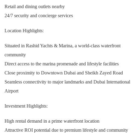
Retail and dining outlets nearby
24/7 security and concierge services
Location Highlights:
Situated in Rashid Yachts & Marina, a world-class waterfront
community
Direct access to the marina promenade and lifestyle facilities
Close proximity to Downtown Dubai and Sheikh Zayed Road
Seamless connectivity to major landmarks and Dubai International
Airport
Investment Highlights:
High rental demand in a prime waterfront location
Attractive ROI potential due to premium lifestyle and community