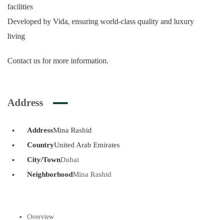
facilities
Developed by Vida, ensuring world-class quality and luxury
living
Contact us for more information.
Address
Address
Mina Rashid
Country
United Arab Emirates
City/Town
Dubai
Neighborhood
Mina Rashid
Overview