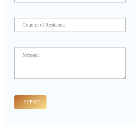
SUBMIT