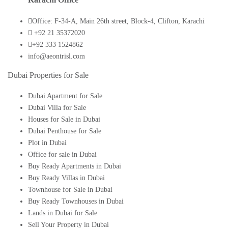
Office: F-34-A, Main 26th street, Block-4, Clifton, Karachi
+92 21 35372020
+92 333 1524862
info@aeontrisl.com
Dubai Properties for Sale
Dubai Apartment for Sale
Dubai Villa for Sale
Houses for Sale in Dubai
Dubai Penthouse for Sale
Plot in Dubai
Office for sale in Dubai
Buy Ready Apartments in Dubai
Buy Ready Villas in Dubai
Townhouse for Sale in Dubai
Buy Ready Townhouses in Dubai
Lands in Dubai for Sale
Sell Your Property in Dubai