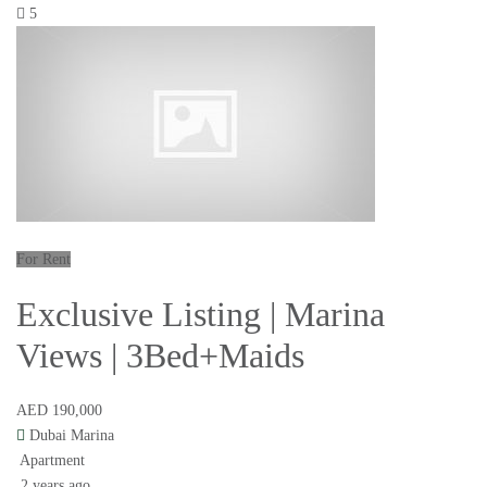
5
For Rent
Exclusive Listing | Marina
Views | 3Bed+Maids
AED 190,000
Dubai Marina
Apartment
2 years ago