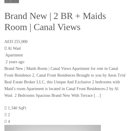
For Rent
Brand New | 2 BR + Maids
Room | Canal Views
AED 255,000
Al Wasl
Apartment
2 years ago
Brand New | Maids Room | Canal Views Apartment for rent in Canal
Front Residence 2, Canal Front Residences Brought to you by Aeon Trisl
Real Estate Broker LLC, this Unique And Exclusive 2 bedrooms with
Maid’s room Apartment is located in Canal Front Residences-2 by Al
Wasl. 2 Bedrooms Spacious Brand New With Terrace […]
1,340 SqFt
2
4