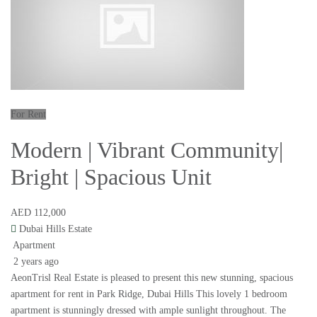
For Rent
Modern | Vibrant Community|
Bright | Spacious Unit
AED 112,000
Dubai Hills Estate
Apartment
2 years ago
AeonTrisl Real Estate is pleased to present this new stunning, spacious
apartment for rent in Park Ridge, Dubai Hills This lovely 1 bedroom
apartment is stunningly dressed with ample sunlight throughout. The