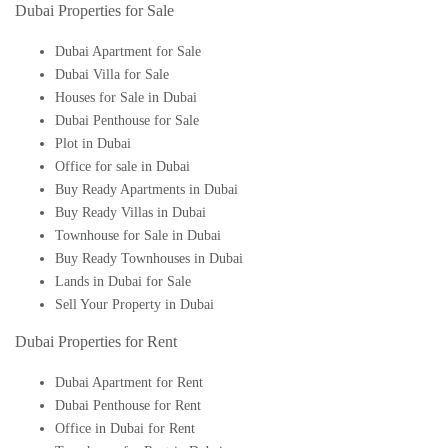
Dubai Properties for Sale
Dubai Apartment for Sale
Dubai Villa for Sale
Houses for Sale in Dubai
Dubai Penthouse for Sale
Plot in Dubai
Office for sale in Dubai
Buy Ready Apartments in Dubai
Buy Ready Villas in Dubai
Townhouse for Sale in Dubai
Buy Ready Townhouses in Dubai
Lands in Dubai for Sale
Sell Your Property in Dubai
Dubai Properties for Rent
Dubai Apartment for Rent
Dubai Penthouse for Rent
Office in Dubai for Rent