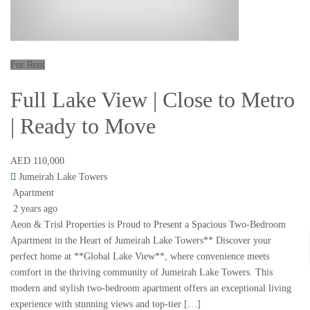
For Rent
Full Lake View | Close to Metro
| Ready to Move
AED 110,000
Jumeirah Lake Towers
Apartment
2 years ago
Aeon & Trisl Properties is Proud to Present a Spacious Two-Bedroom
Apartment in the Heart of Jumeirah Lake Towers** Discover your
perfect home at **Global Lake View**, where convenience meets
comfort in the thriving community of Jumeirah Lake Towers. This
modern and stylish two-bedroom apartment offers an exceptional living
experience with stunning views and top-tier […]