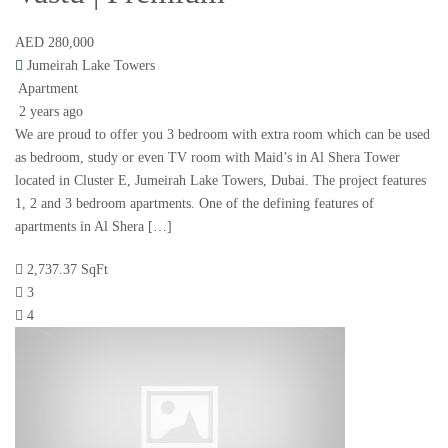
AED 280,000
Jumeirah Lake Towers
Apartment
2 years ago
We are proud to offer you 3 bedroom with extra room which can be used
as bedroom, study or even TV room with Maid’s in Al Shera Tower
located in Cluster E, Jumeirah Lake Towers, Dubai. The project features
1, 2 and 3 bedroom apartments. One of the defining features of
apartments in Al Shera […]
2,737.37 SqFt
3
4