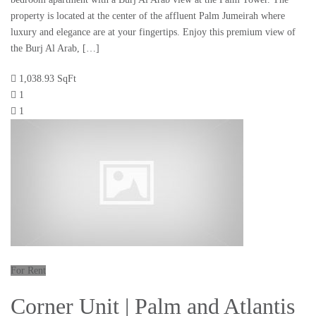
property is located at the center of the affluent Palm Jumeirah where
luxury and elegance are at your fingertips. Enjoy this premium view of
the Burj Al Arab, […]
1,038.93 SqFt
1
1
For Rent
Corner Unit | Palm and Atlantis