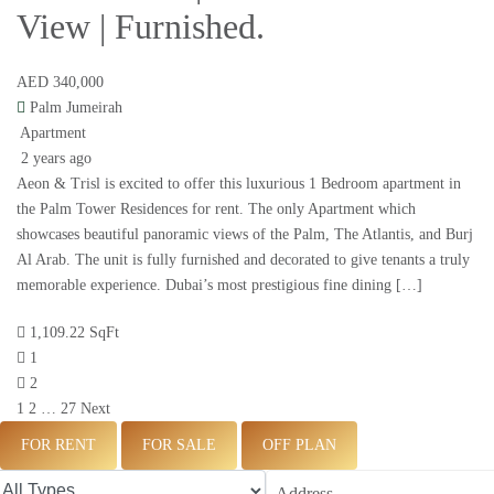
View | Furnished.
AED 340,000
Palm Jumeirah
Apartment
2 years ago
Aeon & Trisl is excited to offer this luxurious 1 Bedroom apartment in
the Palm Tower Residences for rent. The only Apartment which
showcases beautiful panoramic views of the Palm, The Atlantis, and Burj
Al Arab. The unit is fully furnished and decorated to give tenants a truly
memorable experience. Dubai’s most prestigious fine dining […]
1,109.22 SqFt
1
2
1
2
…
27
Next
FOR RENT
FOR SALE
OFF PLAN