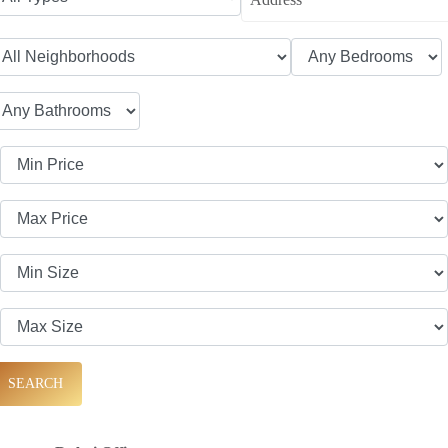
SEARCH