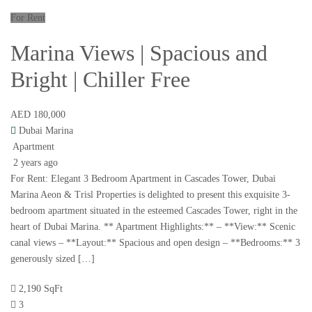
For Rent
Marina Views | Spacious and
Bright | Chiller Free
AED 180,000
Dubai Marina
Apartment
2 years ago
For Rent: Elegant 3 Bedroom Apartment in Cascades Tower, Dubai
Marina Aeon & Trisl Properties is delighted to present this exquisite 3-
bedroom apartment situated in the esteemed Cascades Tower, right in the
heart of Dubai Marina. ** Apartment Highlights:** – **View:** Scenic
canal views – **Layout:** Spacious and open design – **Bedrooms:** 3
generously sized […]
2,190 SqFt
3