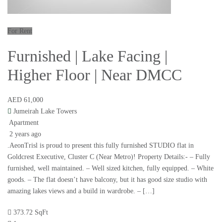
For Rent
Furnished | Lake Facing |
Higher Floor | Near DMCC
AED 61,000
Jumeirah Lake Towers
Apartment
2 years ago
.AeonTrisl is proud to present this fully furnished STUDIO flat in
Goldcrest Executive, Cluster C (Near Metro)! Property Details:- – Fully
furnished, well maintained. – Well sized kitchen, fully equipped. – White
goods. – The flat doesn’t have balcony, but it has good size studio with
amazing lakes views and a build in wardrobe. – […]
373.72 SqFt