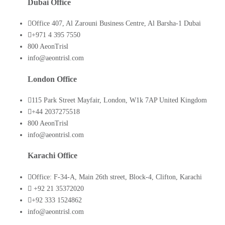
Dubai Office
Office 407, Al Zarouni Business Centre, Al Barsha-1 Dubai
+971 4 395 7550
800 AeonTrisl
info@aeontrisl.com
London Office
115 Park Street Mayfair, London, W1k 7AP United Kingdom
+44 2037275518
800 AeonTrisl
info@aeontrisl.com
Karachi Office
Office: F-34-A, Main 26th street, Block-4, Clifton, Karachi
+92 21 35372020
+92 333 1524862
info@aeontrisl.com