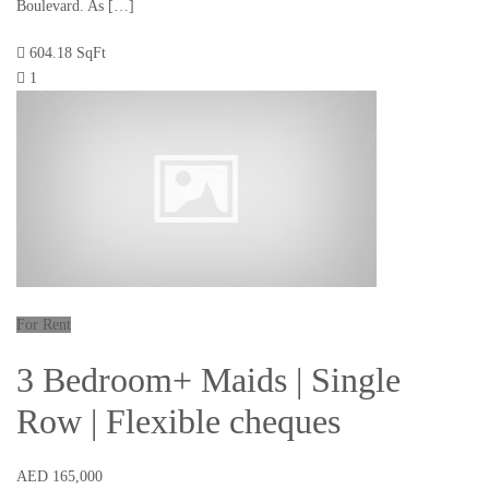
Boulevard. As […]
604.18 SqFt
1
For Rent
3 Bedroom+ Maids | Single
Row | Flexible cheques
AED 165,000