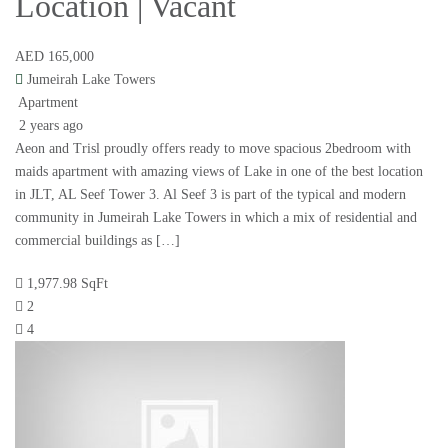
Location | Vacant
AED 165,000
Jumeirah Lake Towers
Apartment
2 years ago
Aeon and Trisl proudly offers ready to move spacious 2bedroom with
maids apartment with amazing views of Lake in one of the best location
in JLT, AL Seef Tower 3. Al Seef 3 is part of the typical and modern
community in Jumeirah Lake Towers in which a mix of residential and
commercial buildings as […]
1,977.98 SqFt
2
4