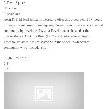
Town Square
Townhouse
2 years ago
Aeon & Trisl Real Estate is pleased to offer this 3 bedroom Townhouse
in Reem Townhouse in Townsquare, Dubai Town Square is a residential
community by developer Nshama Development, located at the
intersection of Al Qudra Road (D63) and Emirates Road Reem
Townhouses amenities are shared with the wider Town Square
community which include a […]
2,022.75 SqFt
3
4