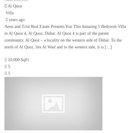
Al Quoz
Villa
2 years ago
Aeon and Trisl Real Estate Presents You This Amazing 5 Bedroom Villa
in Al Quoz 4, Al Quoz, Dubai. Al Quoz 4 is part of the parent
community, Al Quoz – a locality on the western side of Dubai. To the
north of Al Quoz, lies Al Wasl and to the western side, it is […]
10,000 SqFt
5
5