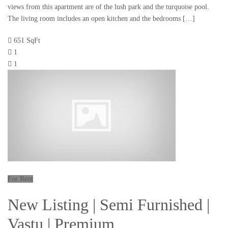
views from this apartment are of the lush park and the turquoise pool.
The living room includes an open kitchen and the bedrooms […]
651 SqFt
1
1
For Rent
New Listing | Semi Furnished |
Vastu | Premium