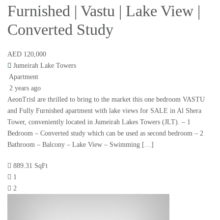
Furnished | Vastu | Lake View |
Converted Study
AED 120,000
Jumeirah Lake Towers
Apartment
2 years ago
AeonTrisl are thrilled to bring to the market this one bedroom VASTU
and Fully Furnished apartment with lake views for SALE in Al Shera
Tower, conveniently located in Jumeirah Lakes Towers (JLT). – 1
Bedroom – Converted study which can be used as second bedroom – 2
Bathroom – Balcony – Lake View – Swimming […]
889.31 SqFt
1
2