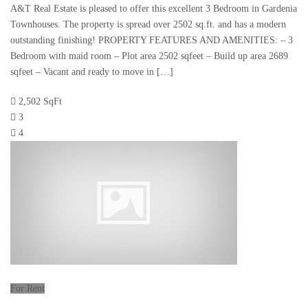
A&T Real Estate is pleased to offer this excellent 3 Bedroom in Gardenia
Townhouses. The property is spread over 2502 sq.ft. and has a modern
outstanding finishing! PROPERTY FEATURES AND AMENITIES: – 3
Bedroom with maid room – Plot area 2502 sqfeet – Build up area 2689
sqfeet – Vacant and ready to move in […]
2,502 SqFt
3
4
For Rent