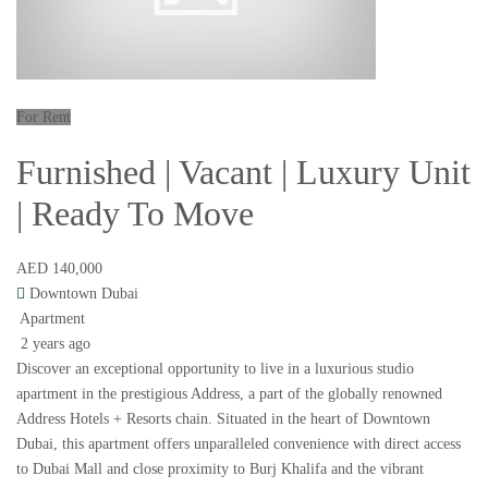
For Rent
Furnished | Vacant | Luxury Unit
| Ready To Move
AED 140,000
Downtown Dubai
Apartment
2 years ago
Discover an exceptional opportunity to live in a luxurious studio
apartment in the prestigious Address, a part of the globally renowned
Address Hotels + Resorts chain. Situated in the heart of Downtown
Dubai, this apartment offers unparalleled convenience with direct access
to Dubai Mall and close proximity to Burj Khalifa and the vibrant