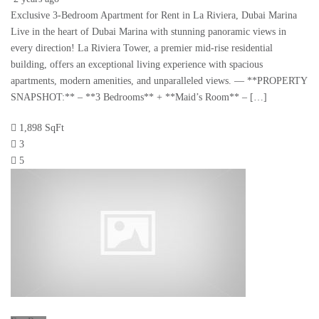
Exclusive 3-Bedroom Apartment for Rent in La Riviera, Dubai Marina
Live in the heart of Dubai Marina with stunning panoramic views in
every direction! La Riviera Tower, a premier mid-rise residential
building, offers an exceptional living experience with spacious
apartments, modern amenities, and unparalleled views. — **PROPERTY
SNAPSHOT:** – **3 Bedrooms** + **Maid’s Room** – […]
1,898 SqFt
3
5