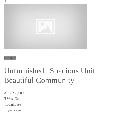
1
For Rent
Unfurnished | Spacious Unit |
Beautiful Community
AED 230,000
Wasl Gate
Townhouse
2 years ago