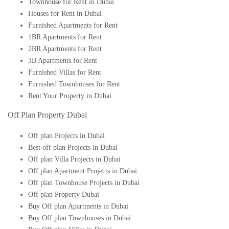
Townhouse for Rent in Dubai
Houses for Rent in Dubai
Furnished Apartments for Rent
1BR Apartments for Rent
2BR Apartments for Rent
3B Apartments for Rent
Furnished Villas for Rent
Furnished Townhouses for Rent
Rent Your Property in Dubai
Off Plan Property Dubai
Off plan Projects in Dubai
Best off plan Projects in Dubai
Off plan Villa Projects in Dubai
Off plan Apartment Projects in Dubai
Off plan Townhouse Projects in Dubai
Off plan Property Dubai
Buy Off plan Apartments in Dubai
Buy Off plan Townhouses in Dubai