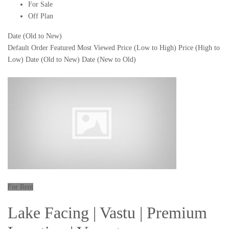
For Sale
Off Plan
Date (Old to New)
Default Order
Featured
Most Viewed
Price (Low to High)
Price (High to
Low)
Date (Old to New)
Date (New to Old)
For Rent
Lake Facing | Vastu | Premium