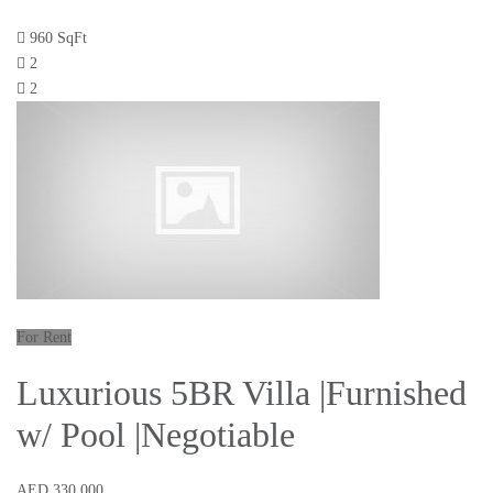
960 SqFt
2
2
For Rent
Luxurious 5BR Villa |Furnished
w/ Pool |Negotiable
AED 330,000