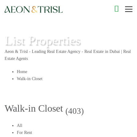
List Properties
Aeon & Trisl - Leading Real Estate Agency - Real Estate in Dubai | Real
Estate Agents
Home
Walk-in Closet
Walk-in Closet
(403)
All
For Rent