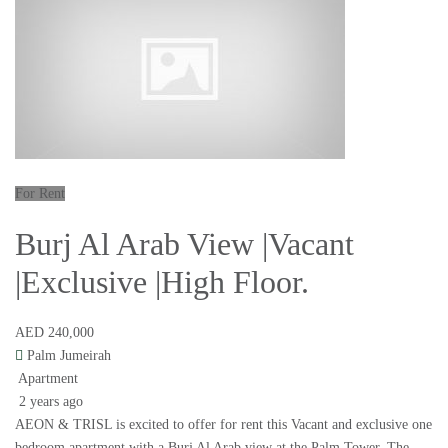
For Rent
Burj Al Arab View |Vacant
|Exclusive |High Floor.
AED 240,000
Palm Jumeirah
Apartment
2 years ago
AEON & TRISL is excited to offer for rent this Vacant and exclusive one
bedroom apartment with a Burj Al Arab view at the Palm Tower. The