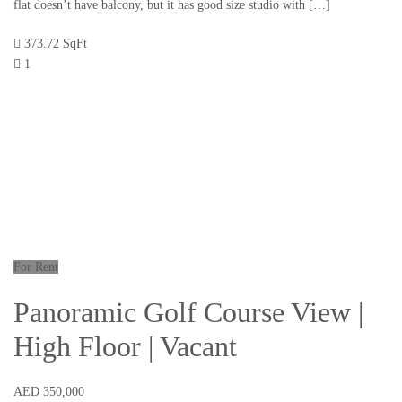
flat doesn’t have balcony, but it has good size studio with […]
373.72 SqFt
1
For Rent
Panoramic Golf Course View |
High Floor | Vacant
AED 350,000