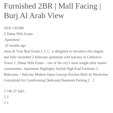
Furnished 2BR | Mall Facing |
Burj Al Arab View
AED 130,000
Dubai Hills Estate
Apartment
10 months ago
Aeon & Trisl Real Estate L.L.C. is delighted to introduce this elegant
and fully furnished 2-bedroom apartment with balcony in Collective
Tower 1, Dubai Hills Estate – one of the city’s most sought-after master
communities. Apartment Highlights Stylish High-End Furniture 2
Bedrooms + Balcony Modern Open-Concept Kitchen Built-In Wardrobes
Centralized Air Conditioning Dedicated Basement Parking […]
746.37 SqFt
2
1