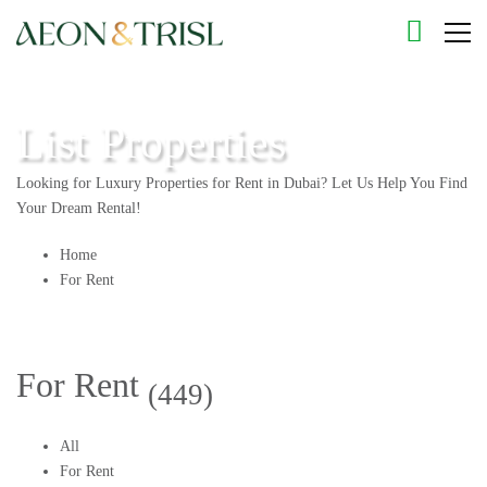
List Properties
Looking for Luxury Properties for Rent in Dubai? Let Us Help You Find
Your Dream Rental!
Home
For Rent
For Rent
(449)
All
For Rent