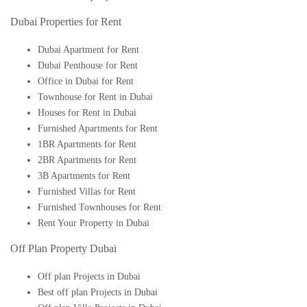
Dubai Properties for Rent
Dubai Apartment for Rent
Dubai Penthouse for Rent
Office in Dubai for Rent
Townhouse for Rent in Dubai
Houses for Rent in Dubai
Furnished Apartments for Rent
1BR Apartments for Rent
2BR Apartments for Rent
3B Apartments for Rent
Furnished Villas for Rent
Furnished Townhouses for Rent
Rent Your Property in Dubai
Off Plan Property Dubai
Off plan Projects in Dubai
Best off plan Projects in Dubai