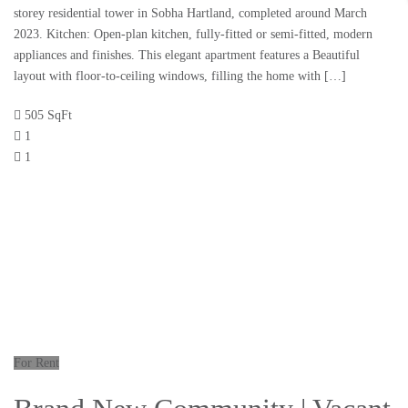
storey residential tower in Sobha Hartland, completed around March
2023. Kitchen: Open-plan kitchen, fully-fitted or semi-fitted, modern
appliances and finishes. This elegant apartment features a Beautiful
layout with floor-to-ceiling windows, filling the home with […]
505 SqFt
1
1
For Rent