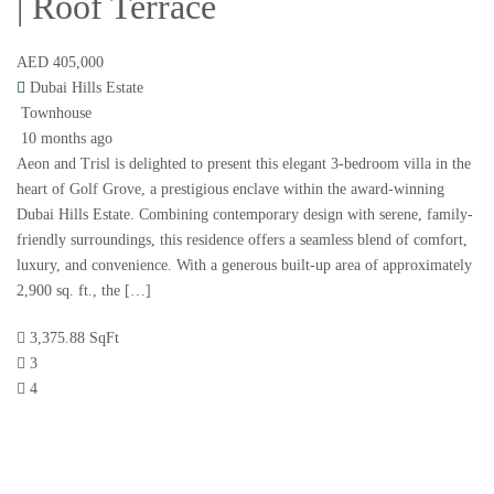
| Roof Terrace
AED 405,000
Dubai Hills Estate
Townhouse
10 months ago
Aeon and Trisl is delighted to present this elegant 3-bedroom villa in the
heart of Golf Grove, a prestigious enclave within the award-winning
Dubai Hills Estate. Combining contemporary design with serene, family-
friendly surroundings, this residence offers a seamless blend of comfort,
luxury, and convenience. With a generous built-up area of approximately
2,900 sq. ft., the […]
3,375.88 SqFt
3
4