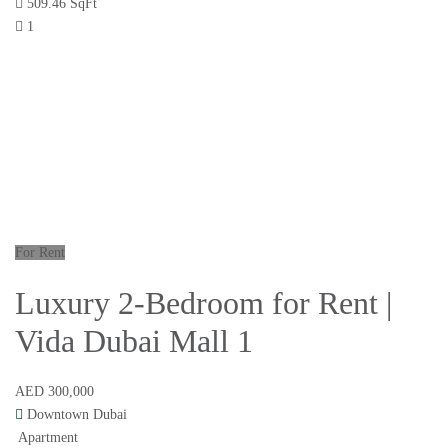
509.46 SqFt
1
For Rent
Luxury 2-Bedroom for Rent |
Vida Dubai Mall 1
AED 300,000
Downtown Dubai
Apartment