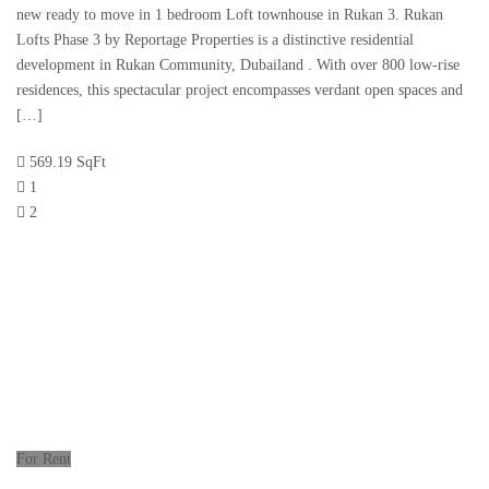
new ready to move in 1 bedroom Loft townhouse in Rukan 3. Rukan
Lofts Phase 3 by Reportage Properties is a distinctive residential
development in Rukan Community, Dubailand . With over 800 low-rise
residences, this spectacular project encompasses verdant open spaces and
[…]
569.19 SqFt
1
2
For Rent