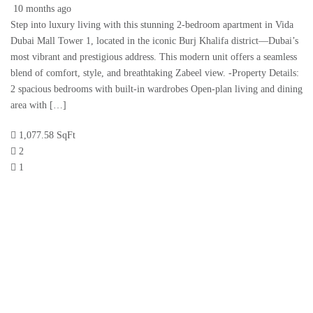
10 months ago
Step into luxury living with this stunning 2-bedroom apartment in Vida
Dubai Mall Tower 1, located in the iconic Burj Khalifa district—Dubai’s
most vibrant and prestigious address. This modern unit offers a seamless
blend of comfort, style, and breathtaking Zabeel view. -Property Details:
2 spacious bedrooms with built-in wardrobes Open-plan living and dining
area with […]
1,077.58 SqFt
2
1