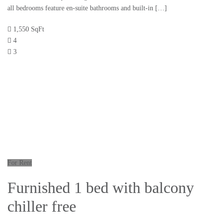
all bedrooms feature en-suite bathrooms and built-in […]
1,550 SqFt
4
3
For Rent
Furnished 1 bed with balcony
chiller free