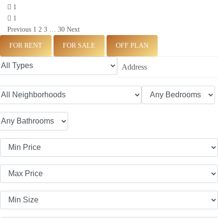
1
1
Previous
1
2
3
…
30
Next
FOR RENT
FOR SALE
OFF PLAN