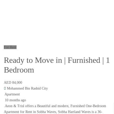
For Rent
Ready to Move in | Furnished | 1
Bedroom
AED 84,000
Mohammed Bin Rashid City
Apartment
10 months ago
.Aeon & Trisl offers a Beautiful and modern, Furnished One-Bedroom
Apartment for Rent in Sobha Waves, Sobha Hartland Waves is a 36-