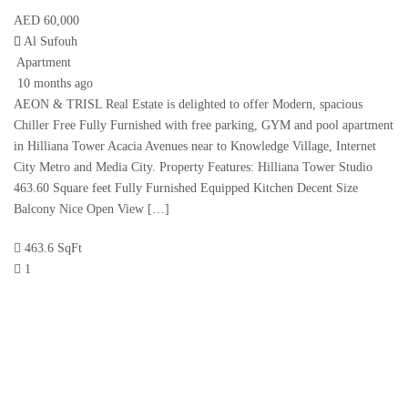
AED 60,000
Al Sufouh
Apartment
10 months ago
AEON & TRISL Real Estate is delighted to offer Modern, spacious
Chiller Free Fully Furnished with free parking, GYM and pool apartment
in Hilliana Tower Acacia Avenues near to Knowledge Village, Internet
City Metro and Media City. Property Features: Hilliana Tower Studio
463.60 Square feet Fully Furnished Equipped Kitchen Decent Size
Balcony Nice Open View […]
463.6 SqFt
1