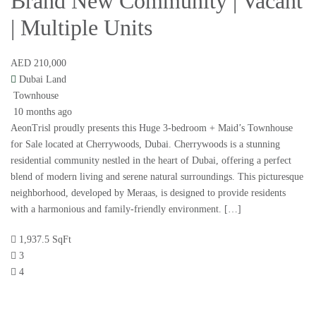
Brand New Community | Vacant
| Multiple Units
AED 210,000
Dubai Land
Townhouse
10 months ago
AeonTrisl proudly presents this Huge 3-bedroom + Maid’s Townhouse
for Sale located at Cherrywoods, Dubai. Cherrywoods is a stunning
residential community nestled in the heart of Dubai, offering a perfect
blend of modern living and serene natural surroundings. This picturesque
neighborhood, developed by Meraas, is designed to provide residents
with a harmonious and family-friendly environment. […]
1,937.5 SqFt
3
4