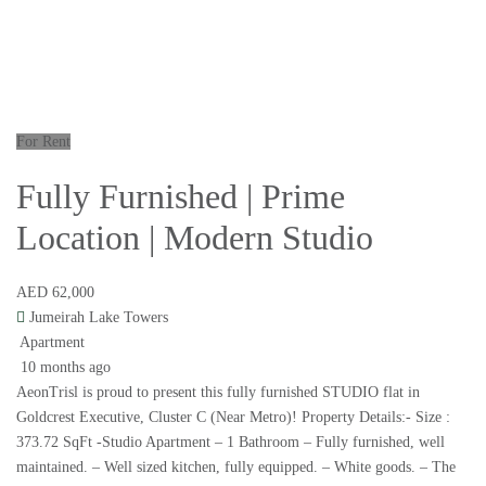
For Rent
Fully Furnished | Prime
Location | Modern Studio
AED 62,000
Jumeirah Lake Towers
Apartment
10 months ago
AeonTrisl is proud to present this fully furnished STUDIO flat in
Goldcrest Executive, Cluster C (Near Metro)! Property Details:- Size :
373.72 SqFt -Studio Apartment – 1 Bathroom – Fully furnished, well
maintained. – Well sized kitchen, fully equipped. – White goods. – The