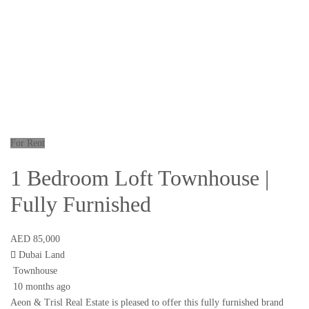
For Rent
1 Bedroom Loft Townhouse |
Fully Furnished
AED 85,000
Dubai Land
Townhouse
10 months ago
Aeon & Trisl Real Estate is pleased to offer this fully furnished brand