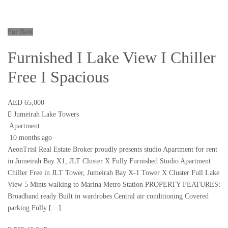
For Rent
Furnished I Lake View I Chiller
Free I Spacious
AED 65,000
Jumeirah Lake Towers
Apartment
10 months ago
AeonTrisl Real Estate Broker proudly presents studio Apartment for rent
in Jumeirah Bay X1, JLT Cluster X Fully Furnished Studio Apartment
Chiller Free in JLT Tower, Jumeirah Bay X-1 Tower X Cluster Full Lake
View 5 Mints walking to Marina Metro Station PROPERTY FEATURES:
Broadband ready Built in wardrobes Central air conditioning Covered
parking Fully […]