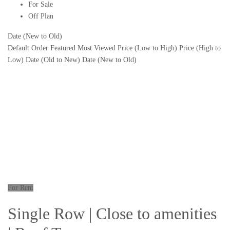
For Sale
Off Plan
Date (New to Old)
Default Order
Featured
Most Viewed
Price (Low to High)
Price (High to
Low)
Date (Old to New)
Date (New to Old)
For Rent
Single Row | Close to amenities