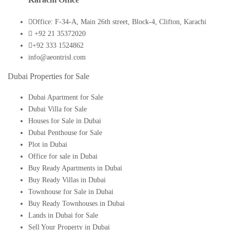
Office: F-34-A, Main 26th street, Block-4, Clifton, Karachi
+92 21 35372020
+92 333 1524862
info@aeontrisl.com
Dubai Properties for Sale
Dubai Apartment for Sale
Dubai Villa for Sale
Houses for Sale in Dubai
Dubai Penthouse for Sale
Plot in Dubai
Office for sale in Dubai
Buy Ready Apartments in Dubai
Buy Ready Villas in Dubai
Townhouse for Sale in Dubai
Buy Ready Townhouses in Dubai
Lands in Dubai for Sale
Sell Your Property in Dubai