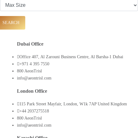
SEARCH
Dubai Office
Office 407, Al Zarouni Business Centre, Al Barsha-1 Dubai
+971 4 395 7550
800 AeonTrisl
info@aeontrisl.com
London Office
115 Park Street Mayfair, London, W1k 7AP United Kingdom
+44 2037275518
800 AeonTrisl
info@aeontrisl.com
Karachi Office