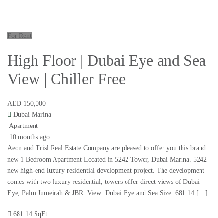
For Rent
High Floor | Dubai Eye and Sea
View | Chiller Free
AED 150,000
Dubai Marina
Apartment
10 months ago
Aeon and Trisl Real Estate Company are pleased to offer you this brand
new 1 Bedroom Apartment Located in 5242 Tower, Dubai Marina. 5242
new high-end luxury residential development project. The development
comes with two luxury residential, towers offer direct views of Dubai
Eye, Palm Jumeirah & JBR. View: Dubai Eye and Sea Size: 681.14 […]
681.14 SqFt