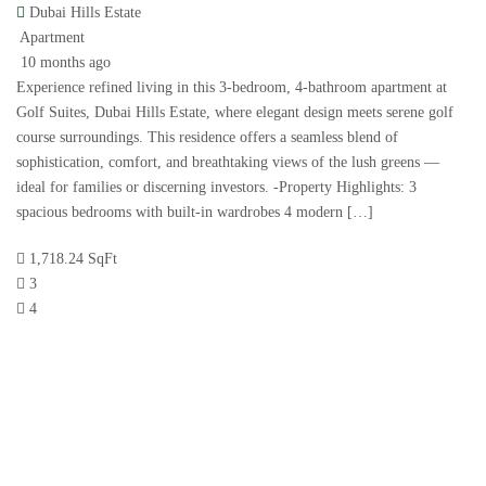
Dubai Hills Estate
Apartment
10 months ago
Experience refined living in this 3-bedroom, 4-bathroom apartment at
Golf Suites, Dubai Hills Estate, where elegant design meets serene golf
course surroundings. This residence offers a seamless blend of
sophistication, comfort, and breathtaking views of the lush greens —
ideal for families or discerning investors. -Property Highlights: 3
spacious bedrooms with built-in wardrobes 4 modern […]
1,718.24 SqFt
3
4