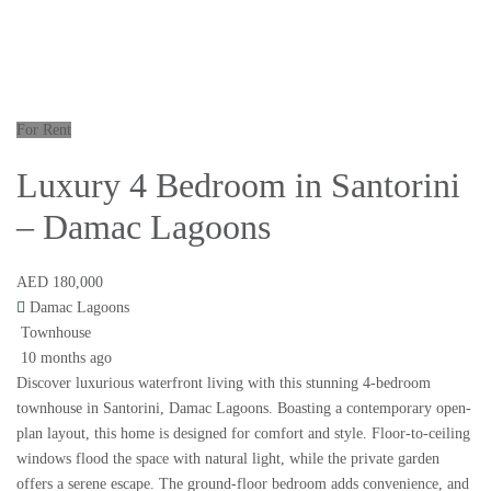
For Rent
Luxury 4 Bedroom in Santorini
– Damac Lagoons
AED 180,000
Damac Lagoons
Townhouse
10 months ago
Discover luxurious waterfront living with this stunning 4-bedroom
townhouse in Santorini, Damac Lagoons. Boasting a contemporary open-
plan layout, this home is designed for comfort and style. Floor-to-ceiling
windows flood the space with natural light, while the private garden
offers a serene escape. The ground-floor bedroom adds convenience, and