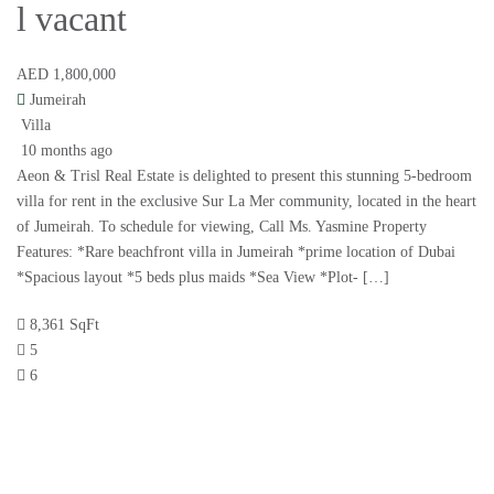
l vacant
AED 1,800,000
Jumeirah
Villa
10 months ago
Aeon & Trisl Real Estate is delighted to present this stunning 5-bedroom
villa for rent in the exclusive Sur La Mer community, located in the heart
of Jumeirah. To schedule for viewing, Call Ms. Yasmine Property
Features: *Rare beachfront villa in Jumeirah *prime location of Dubai
*Spacious layout *5 beds plus maids *Sea View *Plot- […]
8,361 SqFt
5
6