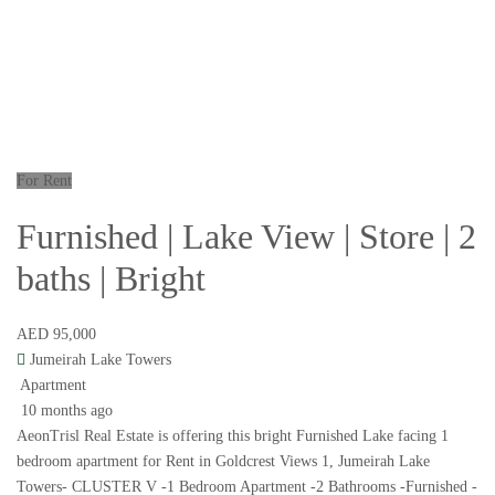
For Rent
Furnished | Lake View | Store | 2
baths | Bright
AED 95,000
Jumeirah Lake Towers
Apartment
10 months ago
AeonTrisl Real Estate is offering this bright Furnished Lake facing 1
bedroom apartment for Rent in Goldcrest Views 1, Jumeirah Lake
Towers- CLUSTER V -1 Bedroom Apartment -2 Bathrooms -Furnished -