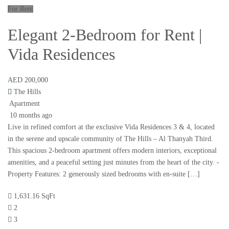
For Rent
Elegant 2-Bedroom for Rent |
Vida Residences
AED 200,000
The Hills
Apartment
10 months ago
Live in refined comfort at the exclusive Vida Residences 3 & 4, located
in the serene and upscale community of The Hills – Al Thanyah Third.
This spacious 2-bedroom apartment offers modern interiors, exceptional
amenities, and a peaceful setting just minutes from the heart of the city. -
Property Features: 2 generously sized bedrooms with en-suite […]
1,631.16 SqFt
2
3