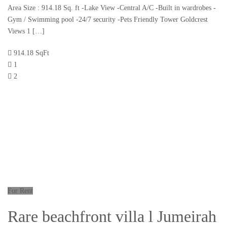
Area Size : 914.18 Sq. ft -Lake View -Central A/C -Built in wardrobes -
Gym / Swimming pool -24/7 security -Pets Friendly Tower Goldcrest
Views 1 […]
914.18 SqFt
1
2
For Rent
Rare beachfront villa l Jumeirah